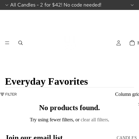
All Candles - 2 for $42! No code needed!
Everyday Favorites
Column gri
FILTER
No products found.
Try using fewer filters, or
clear all filters
.
Join our email list
CANDLES